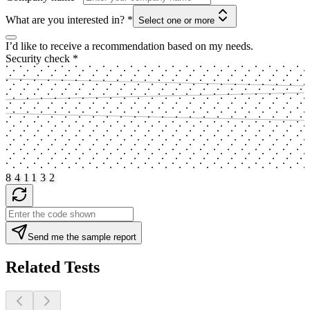
What are you interested in?
*
Select one or more
I’d like to receive a recommendation based on my needs.
Security check
*
8
4
1
1
3
2
Send me the sample report
Related Tests