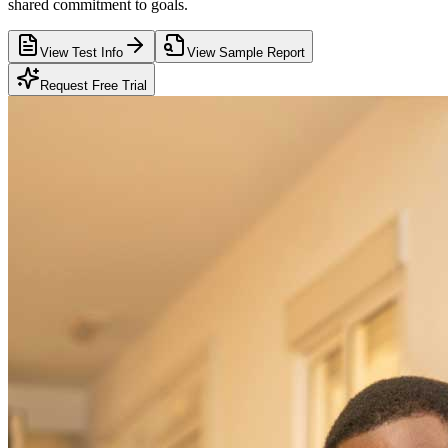
shared commitment to goals.
View Test Info
View Sample Report
Request Free Trial