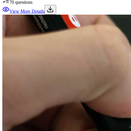
70
questions
View More Details