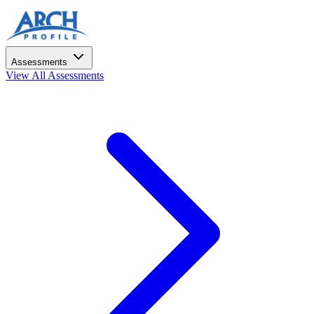
Assessments
View All Assessments