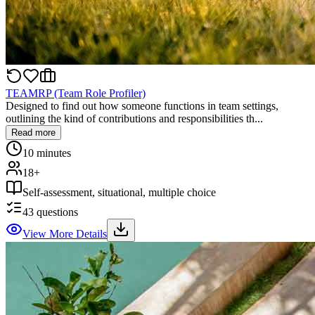
TEAMRP (Team Role Profiler)
Designed to find out how someone functions in team settings,
outlining the kind of contributions and responsibilities th...
Read more
10 minutes
18+
Self-assessment, situational, multiple choice
43
questions
View More Details