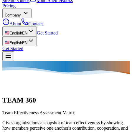
Stream Videos
Mind Shelf eBooks
Pricing
Company
About
Contact
Get Started
English
EN
English
EN
Get Started
TEAM 360
Team Effectiveness Assessment Matrix
Gives organizations a snapshot of team effectiveness by showing
how members perceive one another's contribution, cooperation, and