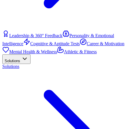
Leadership & 360° Feedback
Personality & Emotional
Intelligence
Cognitive & Aptitude Tests
Career & Motivation
Mental Health & Wellness
Athletic & Fitness
Solutions
Solutions