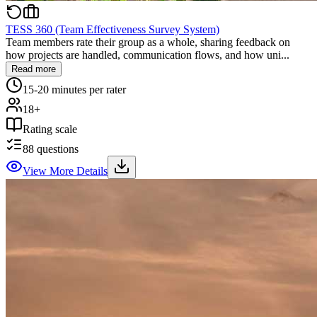
TESS 360 (Team Effectiveness Survey System)
Team members rate their group as a whole, sharing feedback on
how projects are handled, communication flows, and how uni...
Read more
15-20 minutes per rater
18+
Rating scale
88
questions
View More Details