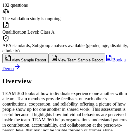
102 questions
The validation study is ongoing
Qualification Level: Class A
APA standards; Subgroup analyses available (gender, age, disability,
ethnicity)
Book a
View Sample Report
View Team Sample Report
Demo
Overview
TEAM 360 looks at how individuals experience one another within
a team. Team members provide feedback on each other’s
contributions, cooperation, and reliability, offering a picture of how
people show up for one another in shared work. This assessment is
useful because it highlights how individual behaviors are perceived
inside the team. TEAM 360 helps organizations understand patterns
in contribution, accountability, and collaboration at the person-to-
person level that may not be visible through outcomes alone.