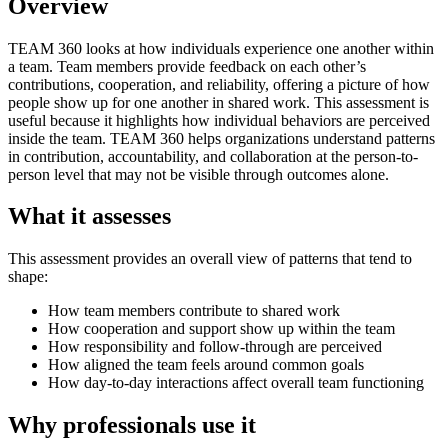
Overview
TEAM 360 looks at how individuals experience one another within
a team. Team members provide feedback on each other’s
contributions, cooperation, and reliability, offering a picture of how
people show up for one another in shared work. This assessment is
useful because it highlights how individual behaviors are perceived
inside the team. TEAM 360 helps organizations understand patterns
in contribution, accountability, and collaboration at the person-to-
person level that may not be visible through outcomes alone.
What it assesses
This assessment provides an overall view of patterns that tend to
shape:
How team members contribute to shared work
How cooperation and support show up within the team
How responsibility and follow-through are perceived
How aligned the team feels around common goals
How day-to-day interactions affect overall team functioning
Why professionals use it