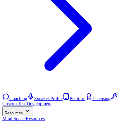
Coaching
Speaker Profile
Platform
Licensing
Custom Test Development
Resources
Mind Space Resources