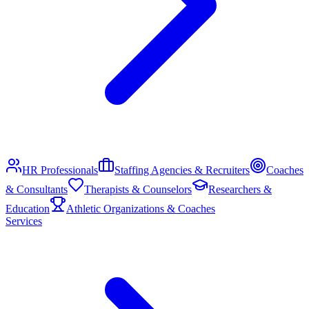
HR Professionals
Staffing Agencies & Recruiters
Coaches
& Consultants
Therapists & Counselors
Researchers &
Education
Athletic Organizations & Coaches
Services