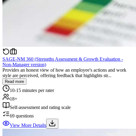
SAGE-NM 360 (Strengths Assessment & Growth Evaluation -
Non-Manager version)
Provides an honest view of how an employee's actions and work
style are perceived, offering feedback that highlights str...
Read more
10-15 minutes per rater
18+
Self-assessment and rating scale
69
questions
View More Details