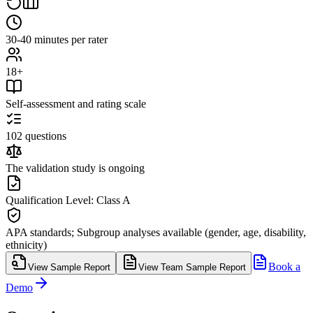
30-40 minutes per rater
18+
Self-assessment and rating scale
102 questions
The validation study is ongoing
Qualification Level: Class A
APA standards; Subgroup analyses available (gender, age, disability,
ethnicity)
Book a
View Sample Report
View Team Sample Report
Demo