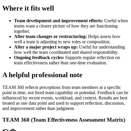
Where it fits well
Team development and improvement efforts
:
Useful when
teams want a clearer picture of how they are functioning
together.
After team changes or restructuring
:
Helps assess how
well a team is adjusting to new roles or composition.
After a major project wraps up
:
Useful for understanding
how well the team coordinated and shared responsibility.
Ongoing feedback cycles
:
Supports regular reflection on
team effectiveness rather than one-time evaluation.
A helpful professional note
TEAM 360 reflects perceptions from team members at a specific
point in time, not fixed team capability or potential. Feedback can be
influenced by recent events, workload, and context. Results are best
treated as one data point and used to support reflection, discussion,
and improvement rather than judgment.
TEAM 360 (Team Effectiveness Assessment Matrix)