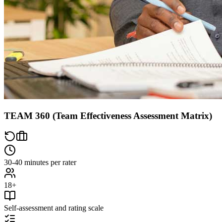
TEAM 360 (Team Effectiveness Assessment Matrix)
30-40 minutes per rater
18+
Self-assessment and rating scale