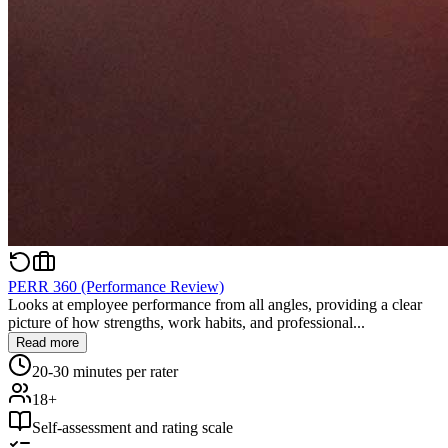
PERR 360 (Performance Review)
Looks at employee performance from all angles, providing a clear
picture of how strengths, work habits, and professional...
Read more
20-30 minutes per rater
18+
Self-assessment and rating scale