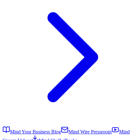
Mind Your Business Blog
Mind Wire Pressroom
Mind