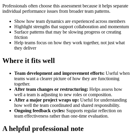
Professionals often choose this assessment because it helps separate
individual performance issues from broader team patterns.
Show how team dynamics are experienced across members
Highlight strengths that support collaboration and momentum
Surface patterns that may be slowing progress or creating
friction
Help teams focus on how they work together, not just what
they deliver
Where it fits well
Team development and improvement efforts
:
Useful when
teams want a clearer picture of how they are functioning
together.
After team changes or restructuring
:
Helps assess how
well a team is adjusting to new roles or composition.
After a major project wraps up
:
Useful for understanding
how well the team coordinated and shared responsibility.
Ongoing feedback cycles
:
Supports regular reflection on
team effectiveness rather than one-time evaluation.
A helpful professional note