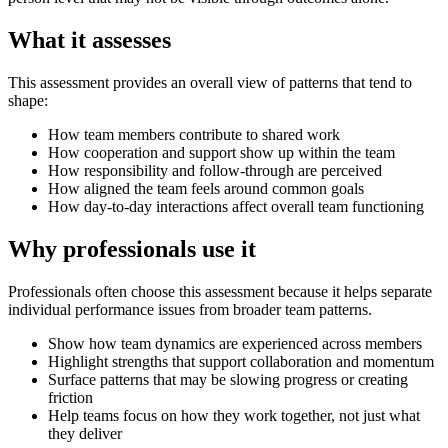
What it assesses
This assessment provides an overall view of patterns that tend to
shape:
How team members contribute to shared work
How cooperation and support show up within the team
How responsibility and follow-through are perceived
How aligned the team feels around common goals
How day-to-day interactions affect overall team functioning
Why professionals use it
Professionals often choose this assessment because it helps separate
individual performance issues from broader team patterns.
Show how team dynamics are experienced across members
Highlight strengths that support collaboration and momentum
Surface patterns that may be slowing progress or creating
friction
Help teams focus on how they work together, not just what
they deliver