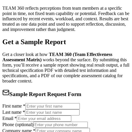
TEAM 360 reflects perceptions from team members at a specific
point in time, not fixed team capability or potential. Feedback can be
influenced by recent events, workload, and context. Results are best
treated as one data point and used to support reflection, discussion,
and improvement rather than judgment.
Get a Sample Report
Get a closer look at how
TEAM 360 (Team Effectiveness
Assessment Matrix)
works beyond the surface. By submitting this
form, you’ll receive a sample report showing real result output, a full
technical specification PDF with detailed test information and
specifications, and a PDF of our complete assessment catalog for
broader context.
Sample Report Request Form
First name
*
Last name
*
Email
*
Phone (optional)
Company name
*