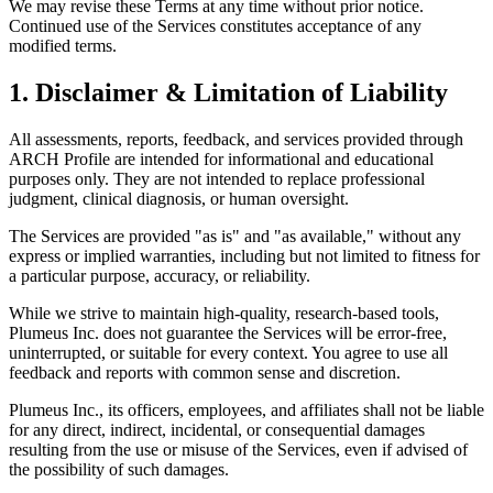
We may revise these Terms at any time without prior notice.
Continued use of the Services constitutes acceptance of any
modified terms.
1. Disclaimer & Limitation of Liability
All assessments, reports, feedback, and services provided through
ARCH Profile are intended for informational and educational
purposes only. They are not intended to replace professional
judgment, clinical diagnosis, or human oversight.
The Services are provided "as is" and "as available," without any
express or implied warranties, including but not limited to fitness for
a particular purpose, accuracy, or reliability.
While we strive to maintain high-quality, research-based tools,
Plumeus Inc. does not guarantee the Services will be error-free,
uninterrupted, or suitable for every context. You agree to use all
feedback and reports with common sense and discretion.
Plumeus Inc., its officers, employees, and affiliates shall not be liable
for any direct, indirect, incidental, or consequential damages
resulting from the use or misuse of the Services, even if advised of
the possibility of such damages.