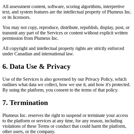
All assessment content, software, scoring algorithms, interpretive
text, and system features are the intellectual property of Plumeus Inc.
or its licensors.
You may not copy, reproduce, distribute, republish, display, post, or
transmit any part of the Services or content without explicit written
permission from Plumeus Inc.
All copyright and intellectual property rights are strictly enforced
under Canadian and international law.
6. Data Use & Privacy
Use of the Services is also governed by our Privacy Policy, which
outlines what data we collect, how we use it, and how it's protected.
By using the platform, you consent to the terms of that policy.
7. Termination
Plumeus Inc. reserves the right to suspend or terminate your access
to the platform or services at any time, for any reason, including
violations of these Terms or conduct that could harm the platform,
other users, or the company.