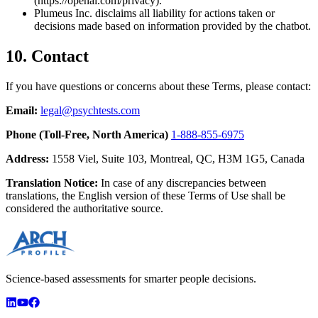
(https://openai.com/privacy).
Plumeus Inc. disclaims all liability for actions taken or
decisions made based on information provided by the chatbot.
10. Contact
If you have questions or concerns about these Terms, please contact:
Email:
legal@psychtests.com
Phone (Toll-Free, North America)
1-888-855-6975
Address:
1558 Viel, Suite 103, Montreal, QC, H3M 1G5, Canada
Translation Notice:
In case of any discrepancies between
translations, the English version of these Terms of Use shall be
considered the authoritative source.
Science-based assessments for smarter people decisions.