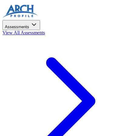
Assessments
View All Assessments