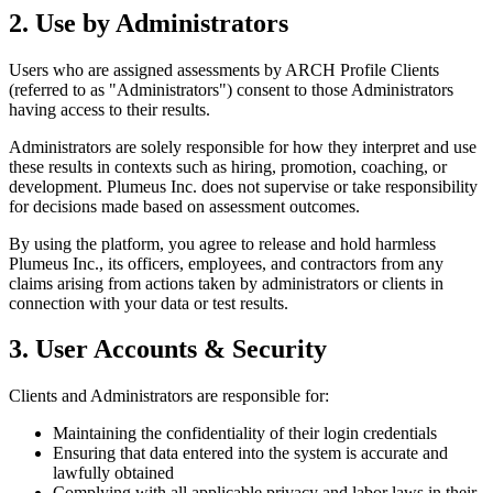
2. Use by Administrators
Users who are assigned assessments by ARCH Profile Clients
(referred to as "Administrators") consent to those Administrators
having access to their results.
Administrators are solely responsible for how they interpret and use
these results in contexts such as hiring, promotion, coaching, or
development. Plumeus Inc. does not supervise or take responsibility
for decisions made based on assessment outcomes.
By using the platform, you agree to release and hold harmless
Plumeus Inc., its officers, employees, and contractors from any
claims arising from actions taken by administrators or clients in
connection with your data or test results.
3. User Accounts & Security
Clients and Administrators are responsible for:
Maintaining the confidentiality of their login credentials
Ensuring that data entered into the system is accurate and
lawfully obtained
Complying with all applicable privacy and labor laws in their