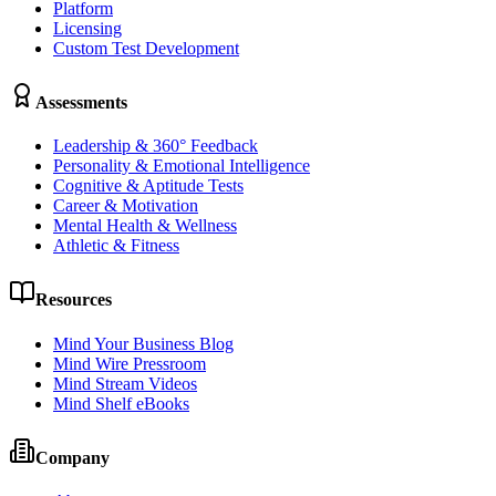
Platform
Licensing
Custom Test Development
Assessments
Leadership & 360° Feedback
Personality & Emotional Intelligence
Cognitive & Aptitude Tests
Career & Motivation
Mental Health & Wellness
Athletic & Fitness
Resources
Mind Your Business Blog
Mind Wire Pressroom
Mind Stream Videos
Mind Shelf eBooks
Company