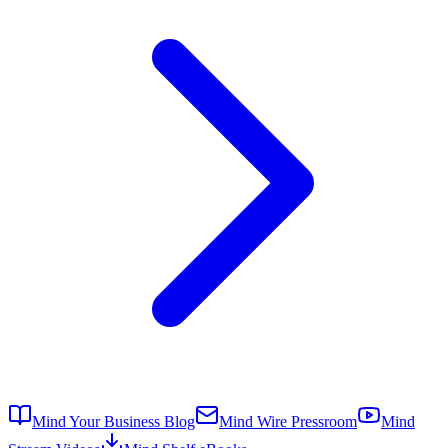
Mind Your Business Blog
Mind Wire Pressroom
Mind