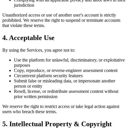
jurisdiction
Unauthorized access or use of another user's account is strictly
prohibited. We reserve the right to suspend or terminate accounts
that violate these terms.
4. Acceptable Use
By using the Services, you agree not to:
Use the platform for unlawful, discriminatory, or exploitative
purposes
Copy, reproduce, or reverse-engineer assessment content
Circumvent platform security features
Submit false or misleading data, or impersonate another
person or entity
Resell, license, or redistribute assessment content without
prior written permission
We reserve the right to restrict access or take legal action against
users who breach these terms.
5. Intellectual Property & Copyright