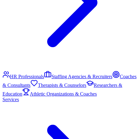
HR Professionals
Staffing Agencies & Recruiters
Coaches
& Consultants
Therapists & Counselors
Researchers &
Education
Athletic Organizations & Coaches
Services