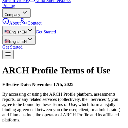
Stream Videos
Mind Shelf eBooks
Pricing
Company
About
Contact
Get Started
English
EN
English
EN
Get Started
ARCH Profile Terms of Use
Effective Date: November 17th, 2025
By accessing or using the ARCH Profile platform, assessments,
reports, or any related services (collectively, the "Services"), you
agree to be bound by these Terms of Use, which form a legally
binding agreement between you (the user, client, or administrator)
and Plumeus Inc., the operator of ARCH Profile and its affiliated
platforms.