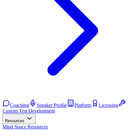
Coaching
Speaker Profile
Platform
Licensing
Custom Test Development
Resources
Mind Space Resources