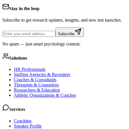
Stay in the loop
Subscribe to get research updates, insights, and new test launches.
Subscribe
No spam — just smart psychology content.
Solutions
HR Professionals
Staffing Agencies & Recruiters
Coaches & Consultants
Therapists & Counselors
Researchers & Education
Athletic Organizations & Coaches
Services
Coaching
Speaker Profile