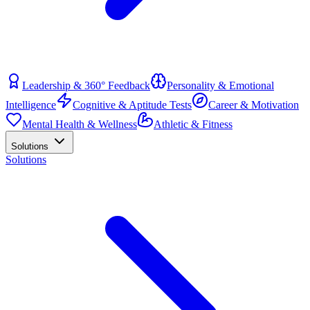
Leadership & 360° Feedback
Personality & Emotional
Intelligence
Cognitive & Aptitude Tests
Career & Motivation
Mental Health & Wellness
Athletic & Fitness
Solutions
Solutions