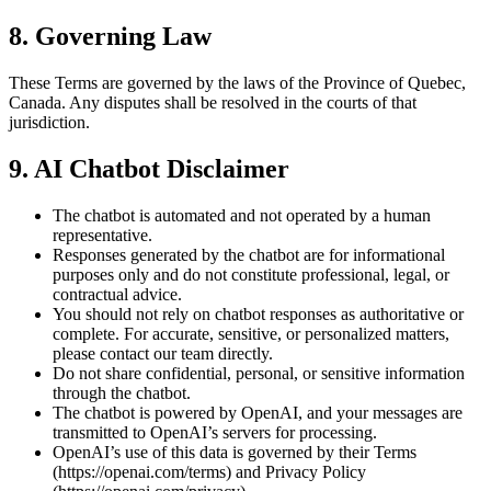
8. Governing Law
These Terms are governed by the laws of the Province of Quebec,
Canada. Any disputes shall be resolved in the courts of that
jurisdiction.
9. AI Chatbot Disclaimer
The chatbot is automated and not operated by a human
representative.
Responses generated by the chatbot are for informational
purposes only and do not constitute professional, legal, or
contractual advice.
You should not rely on chatbot responses as authoritative or
complete. For accurate, sensitive, or personalized matters,
please contact our team directly.
Do not share confidential, personal, or sensitive information
through the chatbot.
The chatbot is powered by OpenAI, and your messages are
transmitted to OpenAI’s servers for processing.
OpenAI’s use of this data is governed by their Terms
(https://openai.com/terms) and Privacy Policy