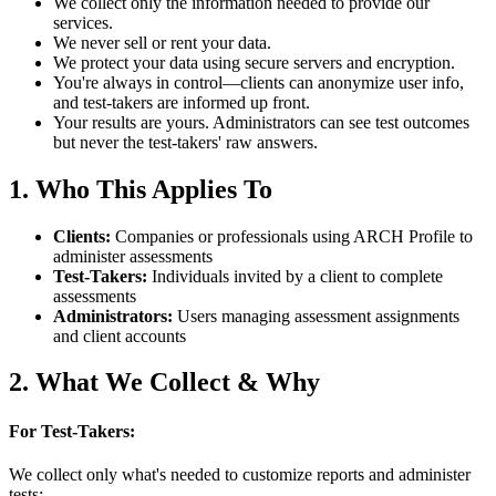
We collect only the information needed to provide our
services.
We never sell or rent your data.
We protect your data using secure servers and encryption.
You're always in control—clients can anonymize user info,
and test-takers are informed up front.
Your results are yours. Administrators can see test outcomes
but never the test-takers' raw answers.
1. Who This Applies To
Clients
:
Companies or professionals using ARCH Profile to
administer assessments
Test-Takers
:
Individuals invited by a client to complete
assessments
Administrators
:
Users managing assessment assignments
and client accounts
2. What We Collect & Why
For Test-Takers:
We collect only what's needed to customize reports and administer
tests: