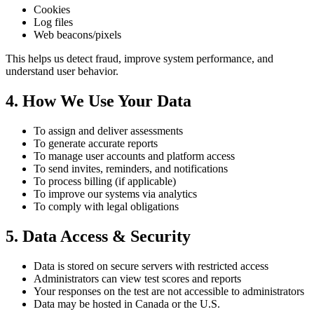
Cookies
Log files
Web beacons/pixels
This helps us detect fraud, improve system performance, and
understand user behavior.
4. How We Use Your Data
To assign and deliver assessments
To generate accurate reports
To manage user accounts and platform access
To send invites, reminders, and notifications
To process billing (if applicable)
To improve our systems via analytics
To comply with legal obligations
5. Data Access & Security
Data is stored on secure servers with restricted access
Administrators can view test scores and reports
Your responses on the test are not accessible to administrators
Data may be hosted in Canada or the U.S.