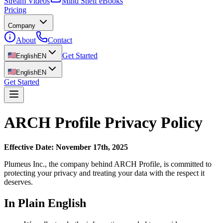
Stream Videos
Mind Shelf eBooks
Pricing
Company
About
Contact
Get Started
English
EN
English
EN
Get Started
ARCH Profile Privacy Policy
Effective Date: November 17th, 2025
Plumeus Inc., the company behind ARCH Profile, is committed to
protecting your privacy and treating your data with the respect it
deserves.
In Plain English