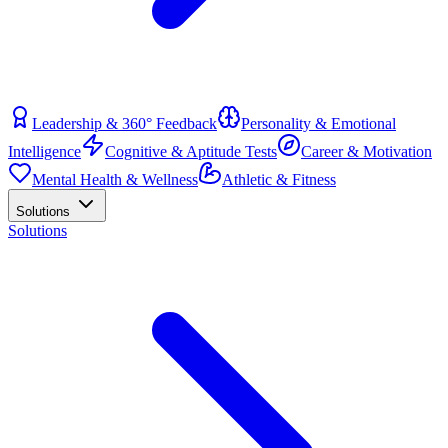
Leadership & 360° Feedback
Personality & Emotional
Intelligence
Cognitive & Aptitude Tests
Career & Motivation
Mental Health & Wellness
Athletic & Fitness
Solutions
Solutions