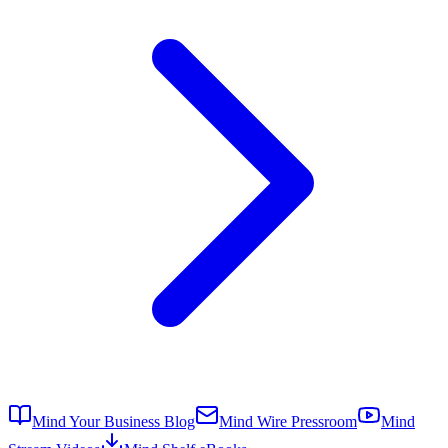
Mind Your Business Blog
Mind Wire Pressroom
Mind