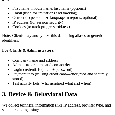
First name, middle name, last name (optional)
Email (used for invitations and tracking)
Gender (to personalize language in reports, optional)
IP address (for session security)
Cookies (to track progress mid-test)
Note: Clients may anonymize this data using aliases or generic
identifiers.
For Clients & Administrators:
Company name and address
Administrator name and contact details
Login credentials (email + password)
Payment info (if using credit card—encrypted and securely
stored)
Test activity logs (who assigned what and when)
3. Device & Behavioral Data
We collect technical information (like IP address, browser type, and
site interactions) using: