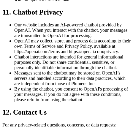
11. Chatbot Privacy
Our website includes an AI-powered chatbot provided by
OpenAI. When you interact with the chatbot, your messages
are transmitted to OpenAI for processing.
OpenAI may collect, store, and process data according to their
own Terms of Service and Privacy Policy, available at
https://openai.com/terms and https://openai.com/privacy.
Chatbot interactions are intended for general informational
purposes only. Do not share confidential, sensitive, or
personally identifiable information through the chatbot.
Messages sent to the chatbot may be stored on OpenAI’s
servers and handled according to their data practices, which
are independent from those of Plumeus Inc.
By using the chatbot, you consent to OpenAI's processing of
your messages. If you do not agree with these conditions,
please refrain from using the chatbot.
12. Contact Us
For any privacy-related questions, concerns, or data requests: