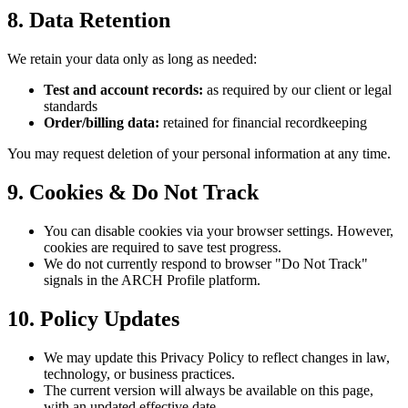
8. Data Retention
We retain your data only as long as needed:
Test and account records:
as required by our client or legal
standards
Order/billing data:
retained for financial recordkeeping
You may request deletion of your personal information at any time.
9. Cookies & Do Not Track
You can disable cookies via your browser settings. However,
cookies are required to save test progress.
We do not currently respond to browser "Do Not Track"
signals in the ARCH Profile platform.
10. Policy Updates
We may update this Privacy Policy to reflect changes in law,
technology, or business practices.
The current version will always be available on this page,
with an updated effective date.