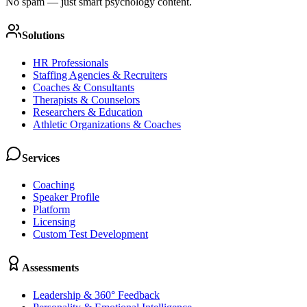
No spam — just smart psychology content.
Solutions
HR Professionals
Staffing Agencies & Recruiters
Coaches & Consultants
Therapists & Counselors
Researchers & Education
Athletic Organizations & Coaches
Services
Coaching
Speaker Profile
Platform
Licensing
Custom Test Development
Assessments
Leadership & 360° Feedback