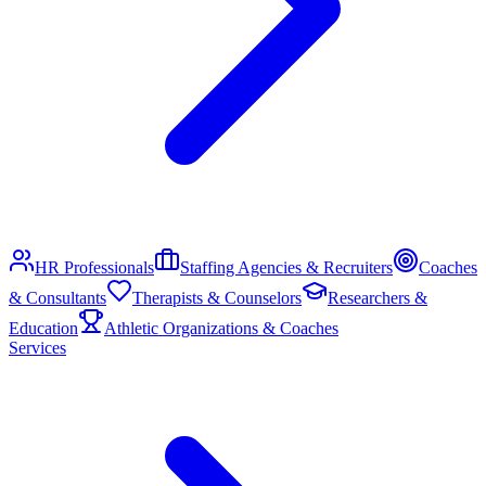
HR Professionals
Staffing Agencies & Recruiters
Coaches
& Consultants
Therapists & Counselors
Researchers &
Education
Athletic Organizations & Coaches
Services