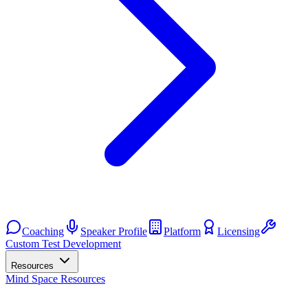
Coaching
Speaker Profile
Platform
Licensing
Custom Test Development
Resources
Mind Space Resources