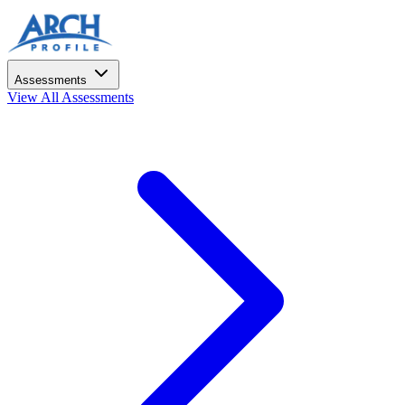
Assessments
View All Assessments