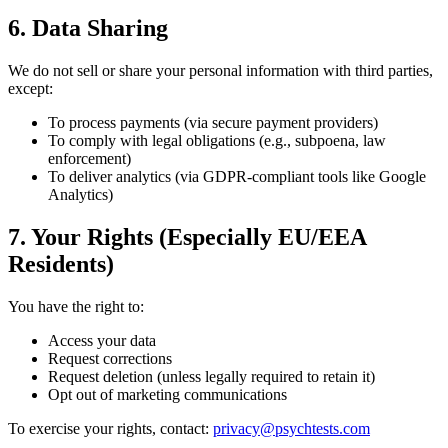
6. Data Sharing
We do not sell or share your personal information with third parties,
except:
To process payments (via secure payment providers)
To comply with legal obligations (e.g., subpoena, law
enforcement)
To deliver analytics (via GDPR-compliant tools like Google
Analytics)
7. Your Rights (Especially EU/EEA
Residents)
You have the right to:
Access your data
Request corrections
Request deletion (unless legally required to retain it)
Opt out of marketing communications
To exercise your rights, contact:
privacy@psychtests.com