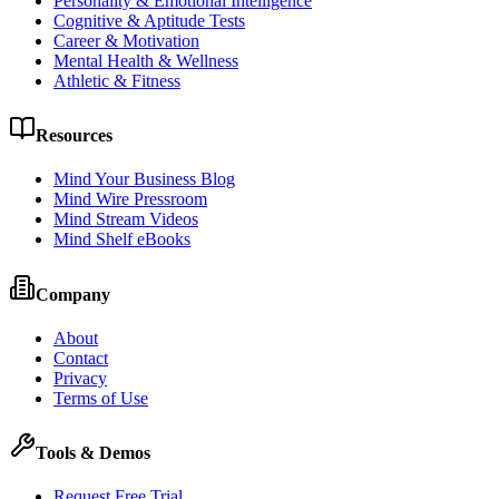
Personality & Emotional Intelligence
Cognitive & Aptitude Tests
Career & Motivation
Mental Health & Wellness
Athletic & Fitness
Resources
Mind Your Business Blog
Mind Wire Pressroom
Mind Stream Videos
Mind Shelf eBooks
Company
About
Contact
Privacy
Terms of Use
Tools & Demos
Request Free Trial