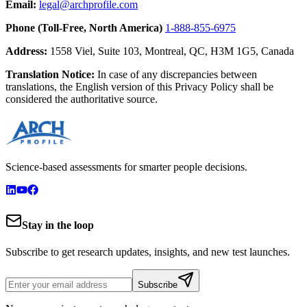
Email:
legal@archprofile.com
Phone (Toll-Free, North America)
1-888-855-6975
Address:
1558 Viel, Suite 103, Montreal, QC, H3M 1G5, Canada
Translation Notice:
In case of any discrepancies between
translations, the English version of this Privacy Policy shall be
considered the authoritative source.
Science-based assessments for smarter people decisions.
Stay in the loop
Subscribe to get research updates, insights, and new test launches.
Subscribe