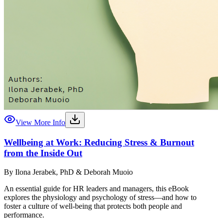
View More Info
Wellbeing at Work: Reducing Stress & Burnout
from the Inside Out
By
Ilona Jerabek, PhD & Deborah Muoio
An essential guide for HR leaders and managers, this eBook
explores the physiology and psychology of stress—and how to
foster a culture of well-being that protects both people and
performance.