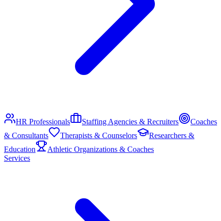
HR Professionals
Staffing Agencies & Recruiters
Coaches
& Consultants
Therapists & Counselors
Researchers &
Education
Athletic Organizations & Coaches
Services