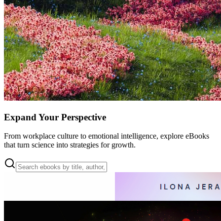
Expand Your Perspective
From workplace culture to emotional intelligence, explore eBooks
that turn science into strategies for growth.