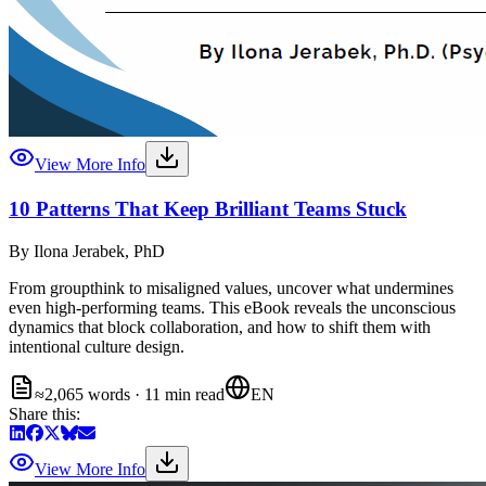
View More Info
10 Patterns That Keep Brilliant Teams Stuck
By
Ilona Jerabek, PhD
From groupthink to misaligned values, uncover what undermines
even high-performing teams. This eBook reveals the unconscious
dynamics that block collaboration, and how to shift them with
intentional culture design.
≈2,065 words · 11 min read
EN
Share this:
View More Info