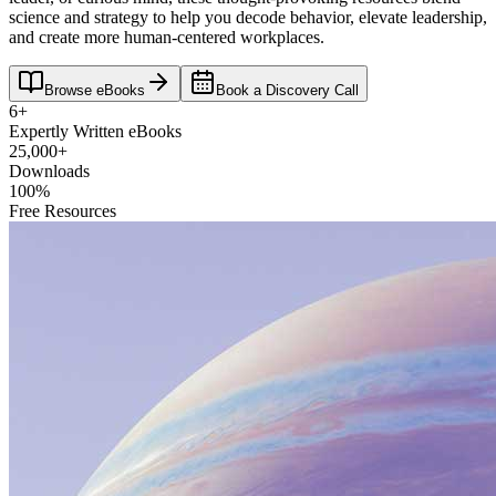
science and strategy to help you decode behavior, elevate leadership,
and create more human-centered workplaces.
Browse eBooks
Book a Discovery Call
6+
Expertly Written eBooks
25,000+
Downloads
100%
Free Resources