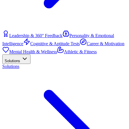
Leadership & 360° Feedback
Personality & Emotional
Intelligence
Cognitive & Aptitude Tests
Career & Motivation
Mental Health & Wellness
Athletic & Fitness
Solutions
Solutions