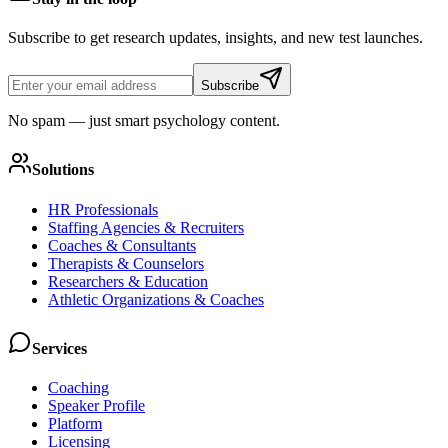
Subscribe to get research updates, insights, and new test launches.
Subscribe
No spam — just smart psychology content.
Solutions
HR Professionals
Staffing Agencies & Recruiters
Coaches & Consultants
Therapists & Counselors
Researchers & Education
Athletic Organizations & Coaches
Services
Coaching
Speaker Profile
Platform
Licensing