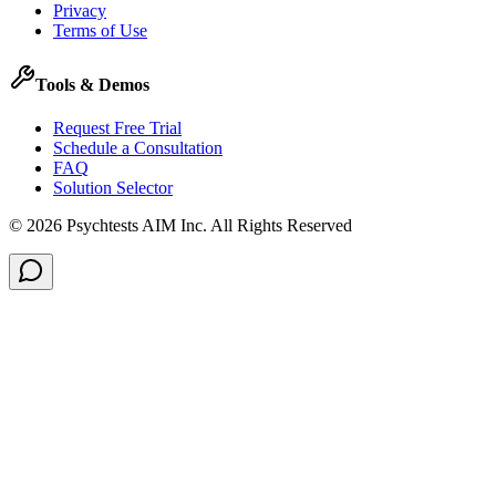
Privacy
Terms of Use
Tools & Demos
Request Free Trial
Schedule a Consultation
FAQ
Solution Selector
©
2026
Psychtests AIM Inc.
All Rights Reserved