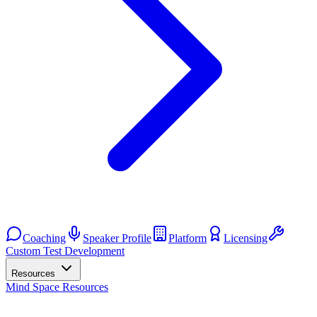
Coaching
Speaker Profile
Platform
Licensing
Custom Test Development
Resources
Mind Space Resources