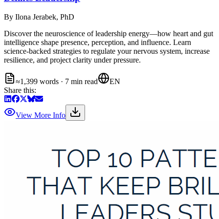
By
Ilona Jerabek, PhD
Discover the neuroscience of leadership energy—how heart and gut
intelligence shape presence, perception, and influence. Learn
science-backed strategies to regulate your nervous system, increase
resilience, and project clarity under pressure.
≈1,399 words · 7 min read
EN
Share this:
View More Info