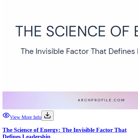
View More Info
The Science of Energy: The Invisible Factor That
Defines Leadership