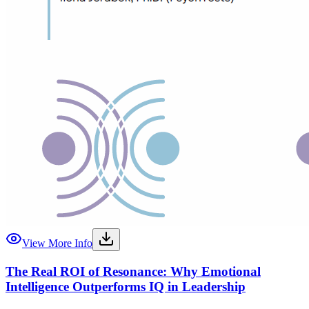
View More Info
The Real ROI of Resonance: Why Emotional
Intelligence Outperforms IQ in Leadership