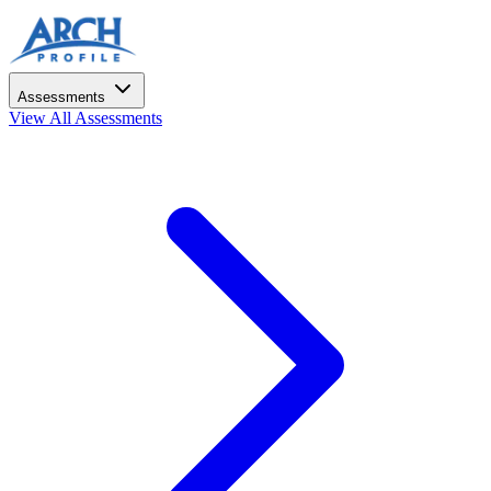
Assessments
View All Assessments