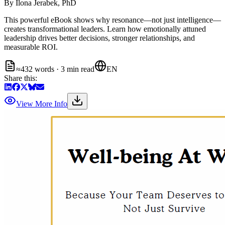
By
Ilona Jerabek, PhD
This powerful eBook shows why resonance—not just intelligence—
creates transformational leaders. Learn how emotionally attuned
leadership drives better decisions, stronger relationships, and
measurable ROI.
≈432 words · 3 min read
EN
Share this:
View More Info