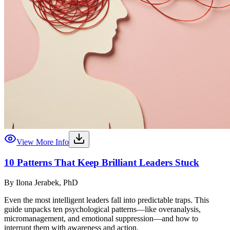
View More Info
10 Patterns That Keep Brilliant Leaders Stuck
By
Ilona Jerabek, PhD
Even the most intelligent leaders fall into predictable traps. This
guide unpacks ten psychological patterns—like overanalysis,
micromanagement, and emotional suppression—and how to
interrupt them with awareness and action.