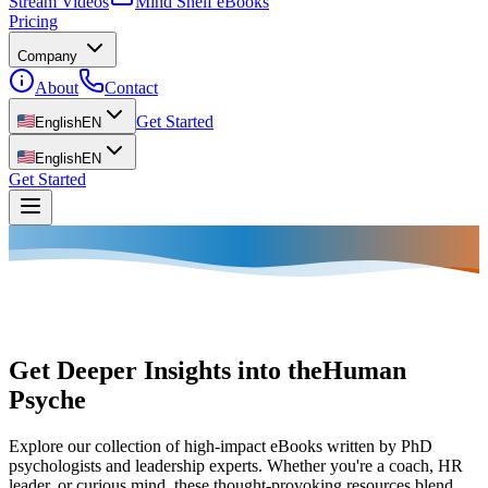
Stream Videos
Mind Shelf eBooks
Pricing
Company
About
Contact
Get Started
English
EN
English
EN
Get Started
Get Deeper Insights into the
Human
Psyche
Explore our collection of high-impact eBooks written by PhD
psychologists and leadership experts. Whether you're a coach, HR
leader, or curious mind, these thought-provoking resources blend