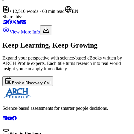
≈12,516 words · 63 min read
EN
Share this:
View More Info
Keep Learning, Keep Growing
Expand your perspective with science-based eBooks written by
ARCH Profile experts. Each title turns research into real-world
insight you can apply immediately.
Book a Discovery Call
Science-based assessments for smarter people decisions.
Stay in the loop