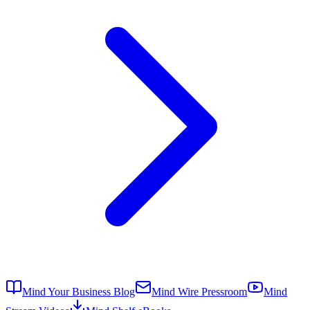
Mind Your Business Blog
Mind Wire Pressroom
Mind