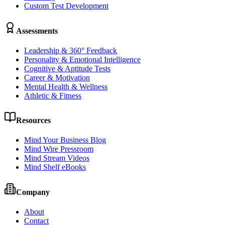
Custom Test Development
Assessments
Leadership & 360° Feedback
Personality & Emotional Intelligence
Cognitive & Aptitude Tests
Career & Motivation
Mental Health & Wellness
Athletic & Fitness
Resources
Mind Your Business Blog
Mind Wire Pressroom
Mind Stream Videos
Mind Shelf eBooks
Company
About
Contact