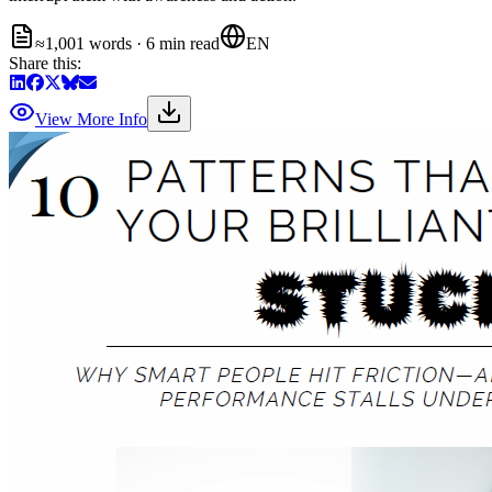
≈1,001 words · 6 min read
EN
Share this:
View More Info