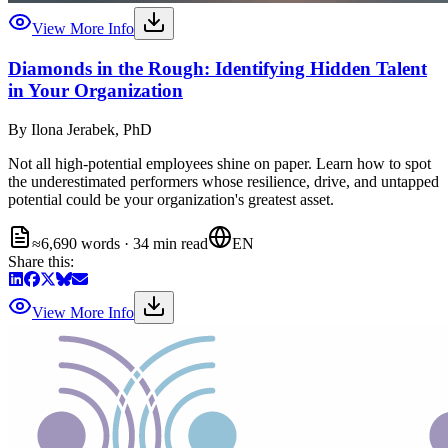
View More Info
Diamonds in the Rough: Identifying Hidden Talent
in Your Organization
By
Ilona Jerabek, PhD
Not all high-potential employees shine on paper. Learn how to spot
the underestimated performers whose resilience, drive, and untapped
potential could be your organization's greatest asset.
≈6,690 words · 34 min read
EN
Share this:
View More Info