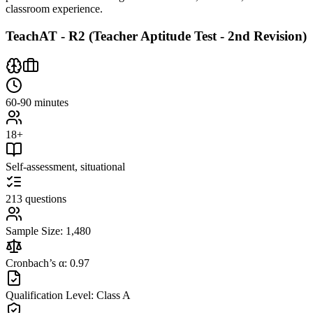
classroom experience.
TeachAT - R2 (Teacher Aptitude Test - 2nd Revision)
60-90 minutes
18+
Self-assessment, situational
213 questions
Sample Size: 1,480
Cronbach’s α: 0.97
Qualification Level: Class A