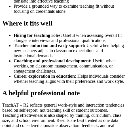
translate into effective teaching
Provide a grounded way to examine teaching fit without
focusing on credentials alone
Where it fits well
Hiring for teaching roles
:
Useful when assessing overall fit
alongside interviews and professional qualifications.
Teacher induction and early support
:
Useful when helping
new teachers adjust to classroom expectations and
instructional demands.
Coaching and professional development
:
Useful when
working on classroom management, communication, or
engagement challenges.
Career exploration in education
:
Helps individuals consider
whether teaching aligns with their preferences and work style.
A helpful professional note
TeachAT – R2 reflects general work-style and interaction tendencies
based on self-report, not teaching skill or student outcomes.
Teaching effectiveness is also shaped by training, curriculum, class
size, and school environment. Results are best treated as one data
point and considered alongside observation, feedback, and real