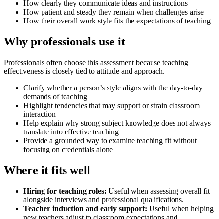
How clearly they communicate ideas and instructions
How patient and steady they remain when challenges arise
How their overall work style fits the expectations of teaching
Why professionals use it
Professionals often choose this assessment because teaching
effectiveness is closely tied to attitude and approach.
Clarify whether a person’s style aligns with the day-to-day
demands of teaching
Highlight tendencies that may support or strain classroom
interaction
Help explain why strong subject knowledge does not always
translate into effective teaching
Provide a grounded way to examine teaching fit without
focusing on credentials alone
Where it fits well
Hiring for teaching roles
:
Useful when assessing overall fit
alongside interviews and professional qualifications.
Teacher induction and early support
:
Useful when helping
new teachers adjust to classroom expectations and