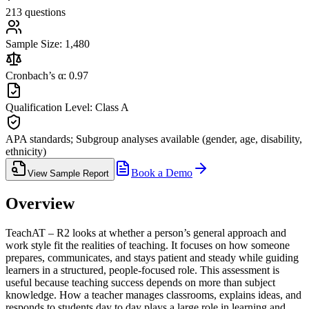
213 questions
Sample Size: 1,480
Cronbach’s α: 0.97
Qualification Level: Class A
APA standards; Subgroup analyses available (gender, age, disability,
ethnicity)
Book a Demo
View Sample Report
Overview
TeachAT – R2 looks at whether a person’s general approach and
work style fit the realities of teaching. It focuses on how someone
prepares, communicates, and stays patient and steady while guiding
learners in a structured, people-focused role. This assessment is
useful because teaching success depends on more than subject
knowledge. How a teacher manages classrooms, explains ideas, and
responds to students day to day plays a large role in learning and