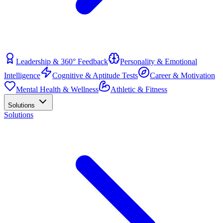
Leadership & 360° Feedback
Personality & Emotional
Intelligence
Cognitive & Aptitude Tests
Career & Motivation
Mental Health & Wellness
Athletic & Fitness
Solutions
Solutions