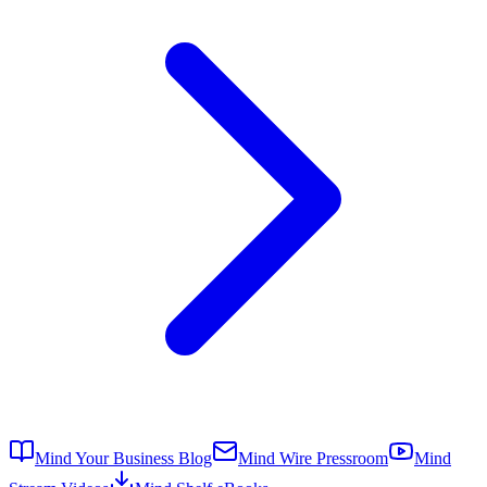
Mind Your Business Blog
Mind Wire Pressroom
Mind