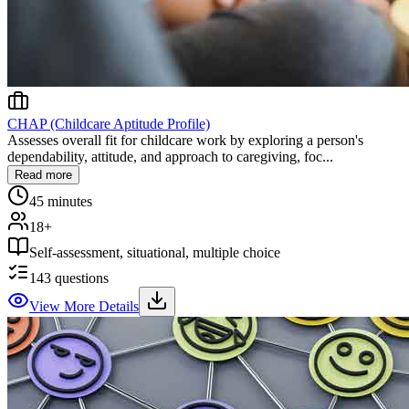
CHAP (Childcare Aptitude Profile)
Assesses overall fit for childcare work by exploring a person's
dependability, attitude, and approach to caregiving, foc...
Read more
45 minutes
18+
Self-assessment, situational, multiple choice
143
questions
View More Details