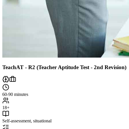
TeachAT - R2 (Teacher Aptitude Test - 2nd Revision)
60-90 minutes
18+
Self-assessment, situational