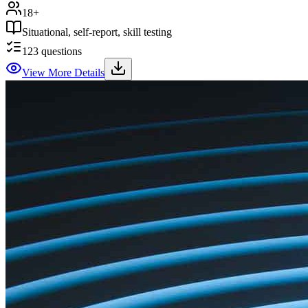
18+
Situational, self-report, skill testing
123
questions
View More Details