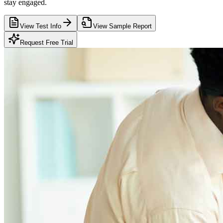
stay engaged.
View Test Info
View Sample Report
Request Free Trial