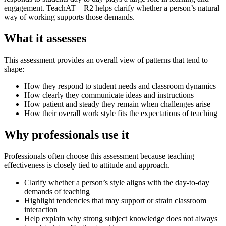
engagement. TeachAT – R2 helps clarify whether a person’s natural
way of working supports those demands.
What it assesses
This assessment provides an overall view of patterns that tend to
shape:
How they respond to student needs and classroom dynamics
How clearly they communicate ideas and instructions
How patient and steady they remain when challenges arise
How their overall work style fits the expectations of teaching
Why professionals use it
Professionals often choose this assessment because teaching
effectiveness is closely tied to attitude and approach.
Clarify whether a person’s style aligns with the day-to-day
demands of teaching
Highlight tendencies that may support or strain classroom
interaction
Help explain why strong subject knowledge does not always