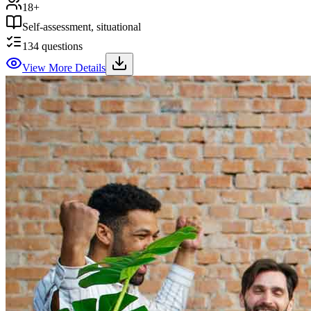
18+
Self-assessment, situational
134
questions
View More Details