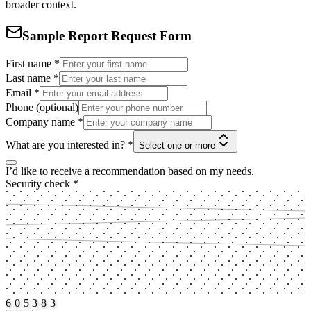
broader context.
Sample Report Request Form
First name
*
Last name
*
Email
*
Phone (optional)
Company name
*
What are you interested in?
*
Select one or more
I’d like to receive a recommendation based on my needs.
Security check
*
6
0
5
3
8
3