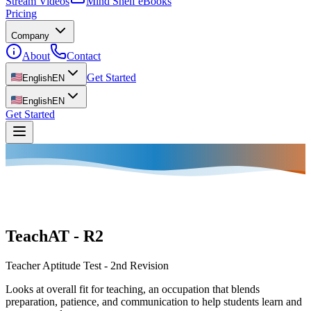
Stream Videos
Mind Shelf eBooks
Pricing
Company
About
Contact
Get Started
English
EN
English
EN
Get Started
TeachAT - R2
Teacher Aptitude Test - 2nd Revision
Looks at overall fit for teaching, an occupation that blends
preparation, patience, and communication to help students learn and