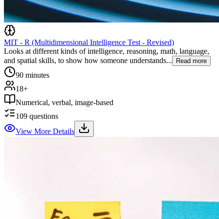
MIT - R (Multidimensional Intelligence Test - Revised)
Looks at different kinds of intelligence, reasoning, math, language,
and spatial skills, to show how someone understands...
Read more
90 minutes
18+
Numerical, verbal, image-based
109
questions
View More Details