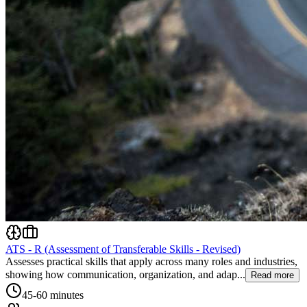
ATS - R (Assessment of Transferable Skills - Revised)
Assesses practical skills that apply across many roles and industries,
showing how communication, organization, and adap...
Read more
45-60 minutes