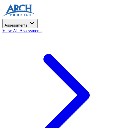
Assessments
View All Assessments