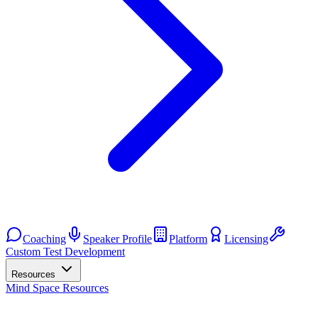
Coaching
Speaker Profile
Platform
Licensing
Custom Test Development
Resources
Mind Space Resources