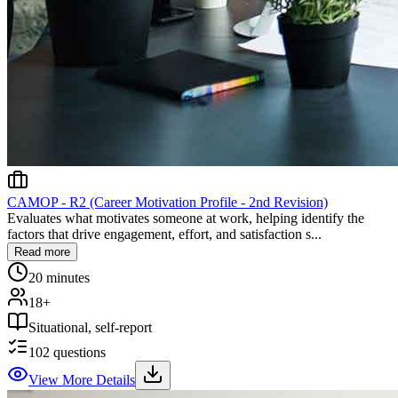
CAMOP - R2 (Career Motivation Profile - 2nd Revision)
Evaluates what motivates someone at work, helping identify the
factors that drive engagement, effort, and satisfaction s...
Read more
20 minutes
18+
Situational, self-report
102
questions
View More Details