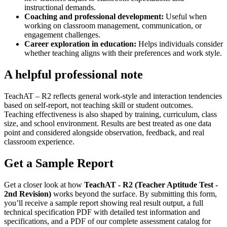
instructional demands.
Coaching and professional development
:
Useful when
working on classroom management, communication, or
engagement challenges.
Career exploration in education
:
Helps individuals consider
whether teaching aligns with their preferences and work style.
A helpful professional note
TeachAT – R2 reflects general work-style and interaction tendencies
based on self-report, not teaching skill or student outcomes.
Teaching effectiveness is also shaped by training, curriculum, class
size, and school environment. Results are best treated as one data
point and considered alongside observation, feedback, and real
classroom experience.
Get a Sample Report
Get a closer look at how
TeachAT - R2 (Teacher Aptitude Test -
2nd Revision)
works beyond the surface. By submitting this form,
you’ll receive a sample report showing real result output, a full
technical specification PDF with detailed test information and
specifications, and a PDF of our complete assessment catalog for