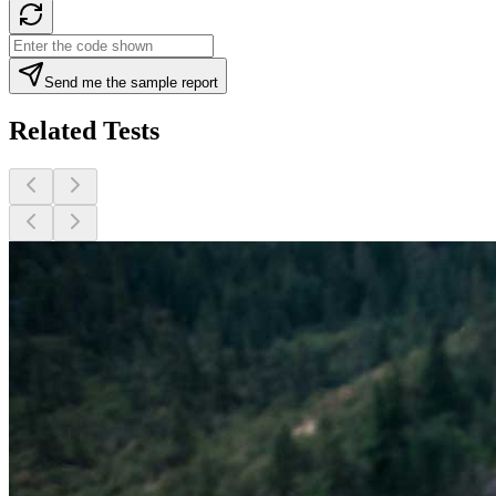
Send me the sample report
Related Tests