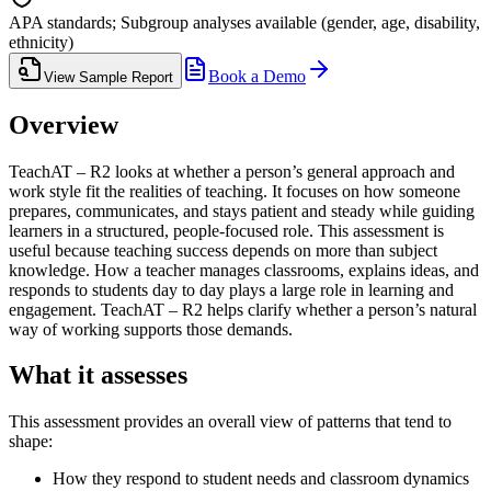
APA standards; Subgroup analyses available (gender, age, disability,
ethnicity)
Book a Demo
View Sample Report
Overview
TeachAT – R2 looks at whether a person’s general approach and
work style fit the realities of teaching. It focuses on how someone
prepares, communicates, and stays patient and steady while guiding
learners in a structured, people-focused role. This assessment is
useful because teaching success depends on more than subject
knowledge. How a teacher manages classrooms, explains ideas, and
responds to students day to day plays a large role in learning and
engagement. TeachAT – R2 helps clarify whether a person’s natural
way of working supports those demands.
What it assesses
This assessment provides an overall view of patterns that tend to
shape:
How they respond to student needs and classroom dynamics