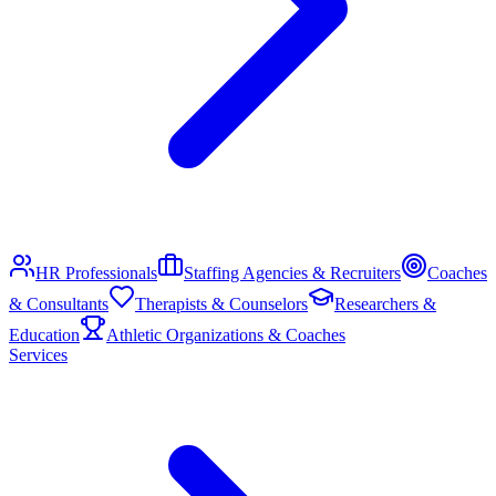
HR Professionals
Staffing Agencies & Recruiters
Coaches
& Consultants
Therapists & Counselors
Researchers &
Education
Athletic Organizations & Coaches
Services