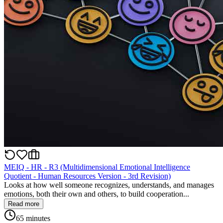
MEIQ - HR - R3 (Multidimensional Emotional Intelligence
Quotient - Human Resources Version - 3rd Revision)
Looks at how well someone recognizes, understands, and manages
emotions, both their own and others, to build cooperation...
Read more
65 minutes