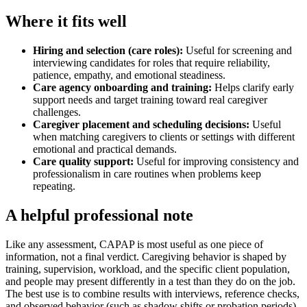
Where it fits well
Hiring and selection (care roles)
:
Useful for screening and
interviewing candidates for roles that require reliability,
patience, empathy, and emotional steadiness.
Care agency onboarding and training
:
Helps clarify early
support needs and target training toward real caregiver
challenges.
Caregiver placement and scheduling decisions
:
Useful
when matching caregivers to clients or settings with different
emotional and practical demands.
Care quality support
:
Useful for improving consistency and
professionalism in care routines when problems keep
repeating.
A helpful professional note
Like any assessment, CAPAP is most useful as one piece of
information, not a final verdict. Caregiving behavior is shaped by
training, supervision, workload, and the specific client population,
and people may present differently in a test than they do on the job.
The best use is to combine results with interviews, reference checks,
and observed behavior (such as shadow shifts or probation periods),