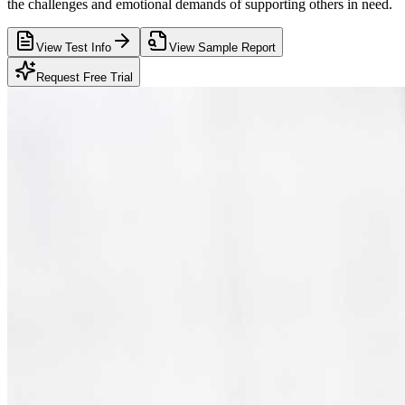
the challenges and emotional demands of supporting others in need.
View Test Info
View Sample Report
Request Free Trial