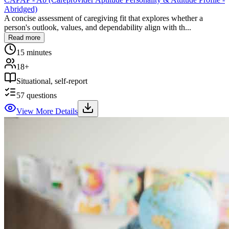
Abridged)
A concise assessment of caregiving fit that explores whether a
person's outlook, values, and dependability align with th...
Read more
15 minutes
18+
Situational, self-report
57
questions
View More Details