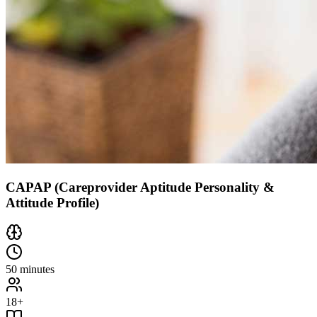
CAPAP (Careprovider Aptitude Personality &
Attitude Profile)
50 minutes
18+