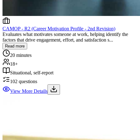
CAMOP - R2 (Career Motivation Profile - 2nd Revision)
Evaluates what motivates someone at work, helping identify the
factors that drive engagement, effort, and satisfaction s...
Read more
20 minutes
18+
Situational, self-report
102
questions
View More Details