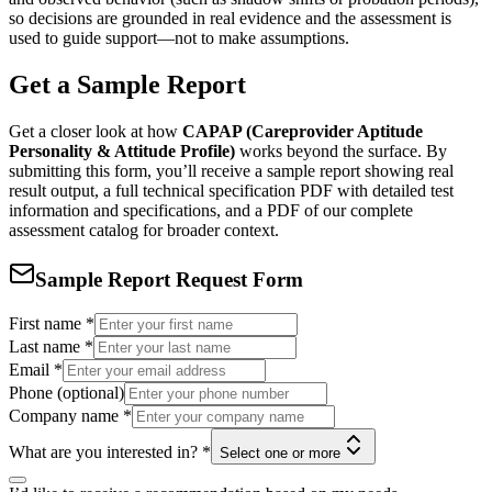
so decisions are grounded in real evidence and the assessment is
used to guide support—not to make assumptions.
Get a Sample Report
Get a closer look at how
CAPAP (Careprovider Aptitude
Personality & Attitude Profile)
works beyond the surface. By
submitting this form, you’ll receive a sample report showing real
result output, a full technical specification PDF with detailed test
information and specifications, and a PDF of our complete
assessment catalog for broader context.
Sample Report Request Form
First name
*
Last name
*
Email
*
Phone (optional)
Company name
*
What are you interested in?
*
Select one or more