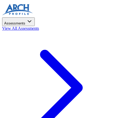
Assessments
View All Assessments