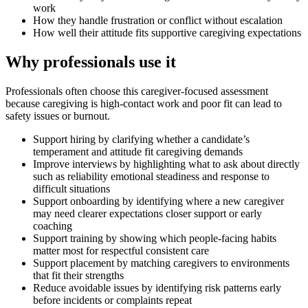
work
How they handle frustration or conflict without escalation
How well their attitude fits supportive caregiving expectations
Why professionals use it
Professionals often choose this caregiver-focused assessment
because caregiving is high-contact work and poor fit can lead to
safety issues or burnout.
Support hiring by clarifying whether a candidate’s
temperament and attitude fit caregiving demands
Improve interviews by highlighting what to ask about directly
such as reliability emotional steadiness and response to
difficult situations
Support onboarding by identifying where a new caregiver
may need clearer expectations closer support or early
coaching
Support training by showing which people-facing habits
matter most for respectful consistent care
Support placement by matching caregivers to environments
that fit their strengths
Reduce avoidable issues by identifying risk patterns early
before incidents or complaints repeat