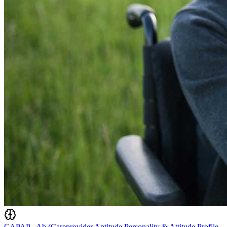
CAPAP - Ab (Careprovider Aptitude Personality & Attitude Profile -