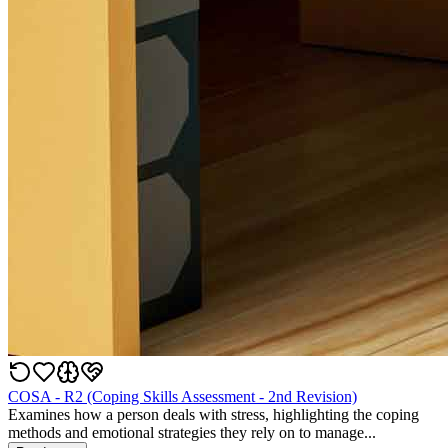
COSA - R2 (Coping Skills Assessment - 2nd Revision)
Examines how a person deals with stress, highlighting the coping
methods and emotional strategies they rely on to manage...