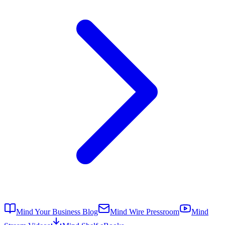
Mind Your Business Blog
Mind Wire Pressroom
Mind