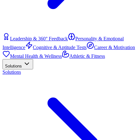
Leadership & 360° Feedback
Personality & Emotional
Intelligence
Cognitive & Aptitude Tests
Career & Motivation
Mental Health & Wellness
Athletic & Fitness
Solutions
Solutions