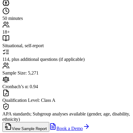
50 minutes
18+
Situational, self-report
114, plus additional questions (if applicable)
Sample Size: 5,271
Cronbach’s α: 0.94
Qualification Level: Class A
APA standards; Subgroup analyses available (gender, age, disability,
ethnicity)
Book a Demo
View Sample Report