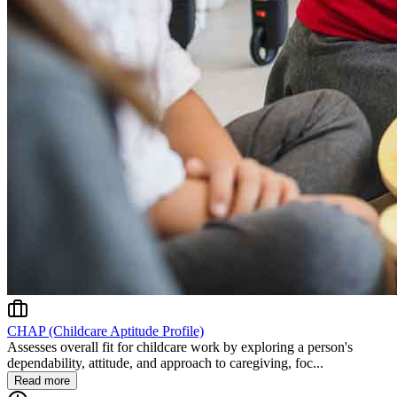
CHAP (Childcare Aptitude Profile)
Assesses overall fit for childcare work by exploring a person's
dependability, attitude, and approach to caregiving, foc...
Read more