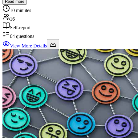
Read more
10 minutes
16+
Self-report
64
questions
View More Details