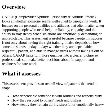
Overview
CAPAP (Careprovider Aptitude Personality & Attitude Profile)
looks at whether someone seems well-suited to caregiving work. It
focuses on the personal qualities and attitudes that often matter when
supporting people who need help—reliability, empathy, and the
ability to stay steady when situations are emotionally demanding or
unpredictable. This assessment is useful because caregiving success
is not only about having the right training. It also depends on how
someone shows up day to day: whether they are dependable,
respectful, patient, and able to manage stress without taking it out on
others. CAPAP helps turn those qualities into a clearer picture so
professionals can make better decisions about fit, support, and
readiness for care work.
What it assesses
This assessment provides an overall view of patterns that tend to
shape:
How dependable someone is with routines and responsibility
How they respond to others’ needs and distress
How steady they remain during stressful or emotionally heavy