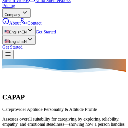
Stream Videos
Mind Shelf eBooks
Pricing
Company
About
Contact
Get Started
English
EN
English
EN
Get Started
CAPAP
Careprovider Aptitude Personality & Attitude Profile
Assesses overall suitability for caregiving by exploring reliability,
empathy, and emotional steadiness—showing how a person handles