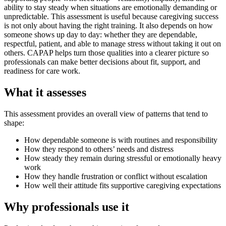
ability to stay steady when situations are emotionally demanding or
unpredictable. This assessment is useful because caregiving success
is not only about having the right training. It also depends on how
someone shows up day to day: whether they are dependable,
respectful, patient, and able to manage stress without taking it out on
others. CAPAP helps turn those qualities into a clearer picture so
professionals can make better decisions about fit, support, and
readiness for care work.
What it assesses
This assessment provides an overall view of patterns that tend to
shape:
How dependable someone is with routines and responsibility
How they respond to others’ needs and distress
How steady they remain during stressful or emotionally heavy
work
How they handle frustration or conflict without escalation
How well their attitude fits supportive caregiving expectations
Why professionals use it