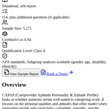
Situational, self-report
114, plus additional questions (if applicable)
Sample Size: 5,271
Cronbach’s α: 0.94
Qualification Level: Class A
APA standards; Subgroup analyses available (gender, age, disability,
ethnicity)
Book a Demo
View Sample Report
Overview
CAPAP (Careprovider Aptitude Personality & Attitude Profile)
looks at whether someone seems well-suited to caregiving work. It
focuses on the personal qualities and attitudes that often matter when
supporting people who need help—reliability, empathy, and the