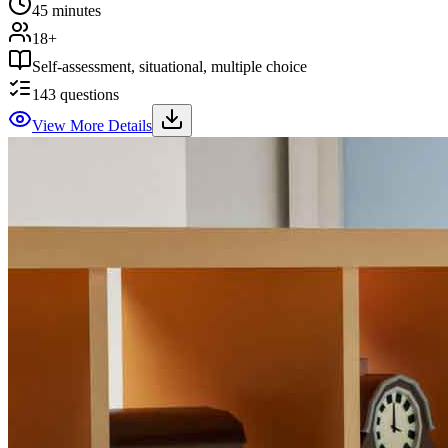
45 minutes
18+
Self-assessment, situational, multiple choice
143
questions
View More Details