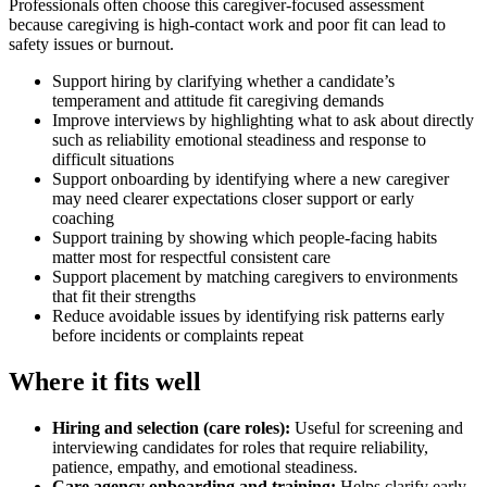
Professionals often choose this caregiver-focused assessment
because caregiving is high-contact work and poor fit can lead to
safety issues or burnout.
Support hiring by clarifying whether a candidate’s
temperament and attitude fit caregiving demands
Improve interviews by highlighting what to ask about directly
such as reliability emotional steadiness and response to
difficult situations
Support onboarding by identifying where a new caregiver
may need clearer expectations closer support or early
coaching
Support training by showing which people-facing habits
matter most for respectful consistent care
Support placement by matching caregivers to environments
that fit their strengths
Reduce avoidable issues by identifying risk patterns early
before incidents or complaints repeat
Where it fits well
Hiring and selection (care roles)
:
Useful for screening and
interviewing candidates for roles that require reliability,
patience, empathy, and emotional steadiness.
Care agency onboarding and training
:
Helps clarify early