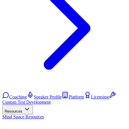
Coaching
Speaker Profile
Platform
Licensing
Custom Test Development
Resources
Mind Space Resources