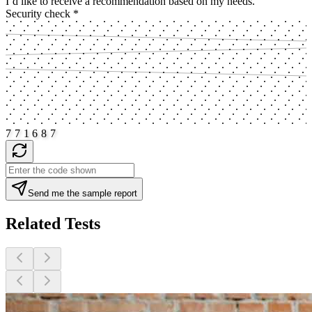
I’d like to receive a recommendation based on my needs.
Security check
*
7
7
1
6
8
7
Send me the sample report
Related Tests