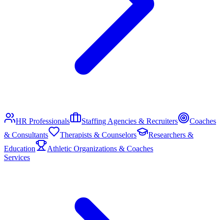
HR Professionals
Staffing Agencies & Recruiters
Coaches
& Consultants
Therapists & Counselors
Researchers &
Education
Athletic Organizations & Coaches
Services