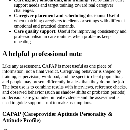
support needs and target training toward real caregiver
challenges.
Caregiver placement and scheduling decisions
:
Useful
when matching caregivers to clients or settings with different
emotional and practical demands.
Care quality support
:
Useful for improving consistency and
professionalism in care routines when problems keep
repeating.
A helpful professional note
Like any assessment, CAPAP is most useful as one piece of
information, not a final verdict. Caregiving behavior is shaped by
training, supervision, workload, and the specific client population,
and people may present differently in a test than they do on the job.
The best use is to combine results with interviews, reference checks,
and observed behavior (such as shadow shifts or probation periods),
so decisions are grounded in real evidence and the assessment is
used to guide support—not to make assumptions.
CAPAP (Careprovider Aptitude Personality &
Attitude Profile)