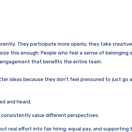
ently. They participate more openly, they take creative 
hasize this enough: People who feel a sense of belonging 
of engagement that benefits the entire team.
tter ideas because they don’t feel pressured to just go 
ed and heard.
onsistently value different perspectives.
 real effort into fair hiring, equal pay, and supporting 