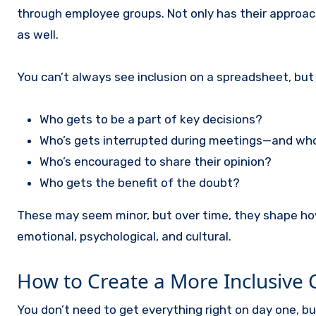
through employee groups. Not only has their approach
as well.
You can’t always see inclusion on a spreadsheet, but yo
Who gets to be a part of key decisions?
Who’s gets interrupted during meetings—and wh
Who’s encouraged to share their opinion?
Who gets the benefit of the doubt?
These may seem minor, but over time, they shape how p
emotional, psychological, and cultural.
How to Create a More Inclusive 
You don’t need to get everything right on day one, b