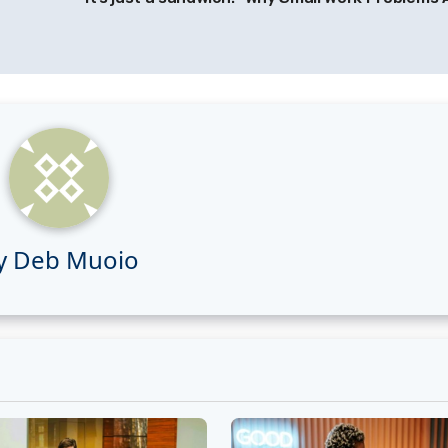
y
Deb Muoio