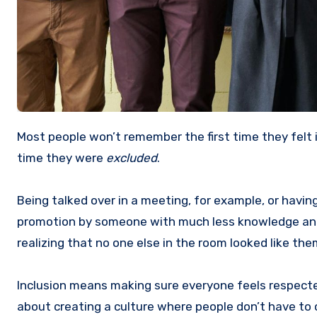
Most people won’t remember the first time they felt included at work. But I can guarantee they will remember the first
time they were
excluded
.
Being talked over in a meeting, for example, or havin
promotion by someone with much less knowledge and ex
realizing that no one else in the room looked like the
Inclusion means making sure everyone feels respected
about creating a culture where people don’t have to ch