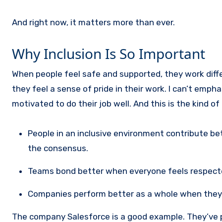
And right now, it matters more than ever.
Why Inclusion Is So Important
When people feel safe and supported, they work differ
they feel a sense of pride in their work. I can’t emp
motivated to do their job well. And this is the kind 
People in an inclusive environment contribute be
the consensus.
Teams bond better when everyone feels respect
Companies perform better as a whole when they c
The company Salesforce is a good example. They’ve put