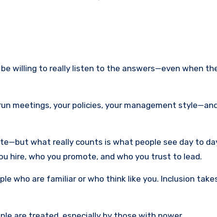
 be willing to really listen to the answers—even when th
un meetings, your policies, your management style—an
site—but what really counts is what people see day to da
u hire, who you promote, and who you trust to lead.
ople who are familiar or who think like you. Inclusion tak
ple are treated, especially by those with power.