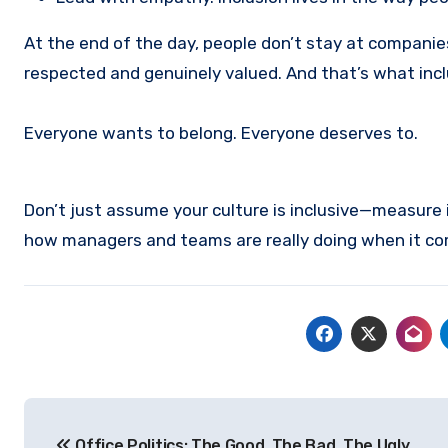
At the end of the day, people don’t stay at compani
respected and genuinely valued. And that’s what inclu
Everyone wants to belong. Everyone deserves to.
Don’t just assume your culture is inclusive—measure i
how managers and teams are really doing when it come
Post
Office Politics: The Good, The Bad, The Ugly