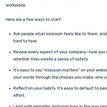
workplace.
Here are a few ways to start:
Ask people what inclusion feels like to them, and
hard to hear.
Review every aspect of your company—how you r
whether they create a sense of safety.
It’s easy to say “inclusion matters” on your web
your words through the choices you make: who yo
Reflect on your habits. It’s easy to default to pe
effort.
Lead with empathy. Inclusion lives in the way peo