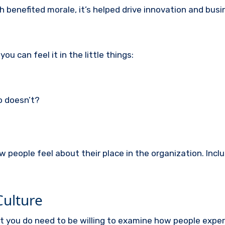
 benefited morale, it’s helped drive innovation and bus
u can feel it in the little things:
o doesn’t?
eople feel about their place in the organization. Inclus
Culture
ut you do need to be willing to examine how people expe