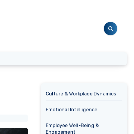
Culture & Workplace Dynamics
Emotional Intelligence
Employee Well-Being &
Engagement