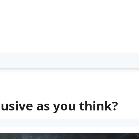
lusive as you think?