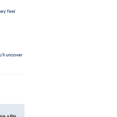
hey feel
’ll uncover
Are a Big