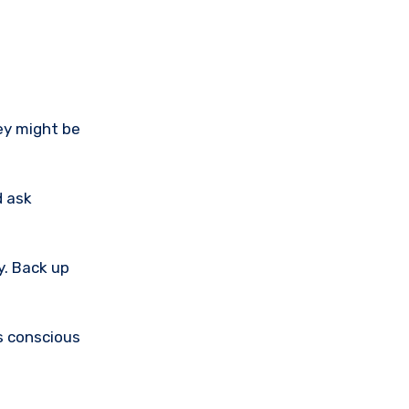
ey might be
d ask
y. Back up
es conscious