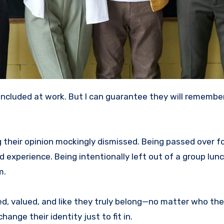
g their opinion mockingly dismissed. Being passed over fo
perience. Being intentionally left out of a group lunch
m.
, valued, and like they truly belong—no matter who they 
ange their identity just to fit in.