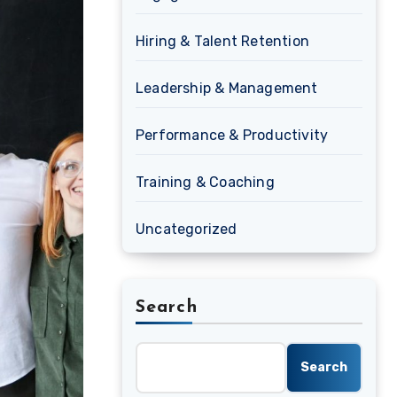
Hiring & Talent Retention
Leadership & Management
Performance & Productivity
Training & Coaching
Uncategorized
Search
Search