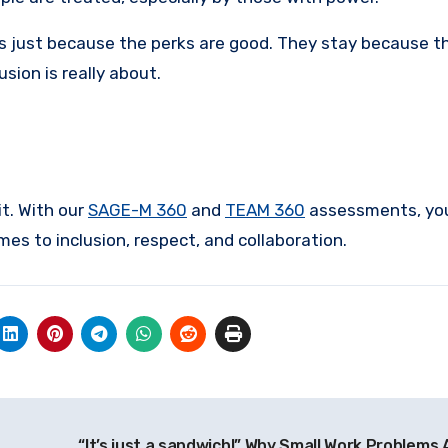
es just because the perks are good. They stay because t
sion is really about.
t. With our
SAGE-M 360
and
TEAM 360
assessments, you
s to inclusion, respect, and collaboration.
“It’s just a sandwich!” Why Small Work Problems 