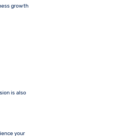
iness growth
ion is also
rience your