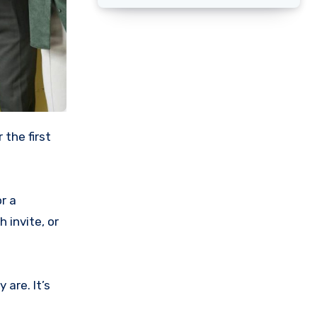
r a
 invite, or
are. It’s