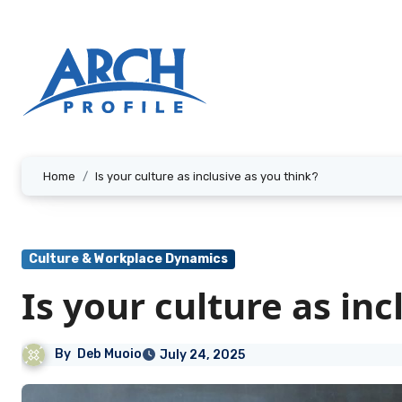
Skip
to
content
Home
Is your culture as inclusive as you think?
Culture & Workplace Dynamics
Is your culture as inc
By
Deb Muoio
July 24, 2025