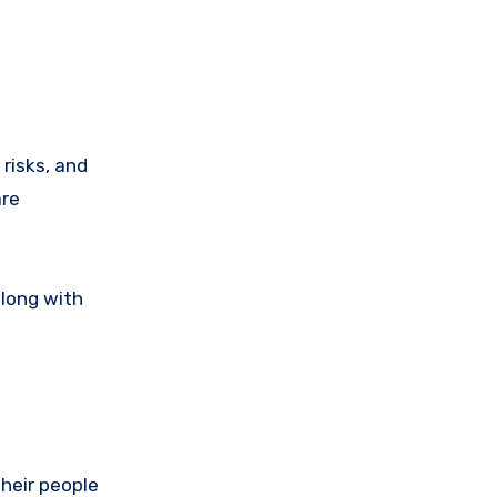
risks, and
are
along with
their people