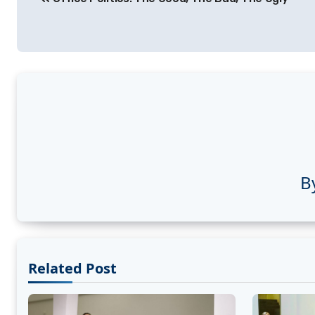
navigation
B
Related Post