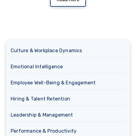
Culture & Workplace Dynamics
Emotional Intelligence
Employee Well-Being & Engagement
Hiring & Talent Retention
Leadership & Management
Performance & Productivity