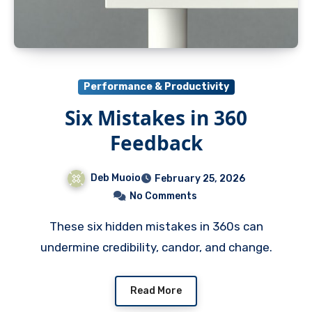
Performance & Productivity
Six Mistakes in 360
Feedback
Deb Muoio
February 25, 2026
No Comments
These six hidden mistakes in 360s can
undermine credibility, candor, and change.
Read More