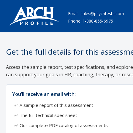
Email:
sales@psychtests.com
Phone:
1-888-855-6975
Get the full details for this assessm
Access the sample report, test specifications, and explore
can support your goals in HR, coaching, therapy, or rese
You’ll receive an email with:
✅ A sample report of this assessment
✅ The full technical spec sheet
✅ Our complete PDF catalog of assessments