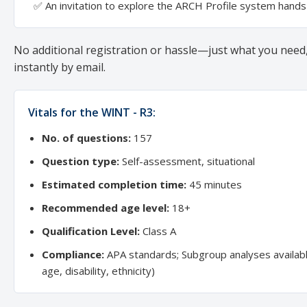
✅ An invitation to explore the ARCH Profile system hand
No additional registration or hassle—just what you need,
instantly by email.
Vitals for the WINT - R3:
No. of questions:
157
Question type:
Self-assessment, situational
Estimated completion time:
45 minutes
Recommended age level:
18+
Qualification Level:
Class A
Compliance:
APA standards; Subgroup analyses availab
age, disability, ethnicity)