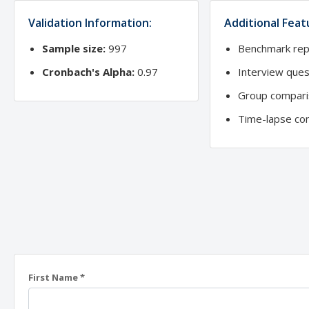
Validation Information:
Additional Feat
Sample size:
997
Benchmark rep
Cronbach's Alpha:
0.97
Interview ques
Group compari
Time-lapse co
First Name *