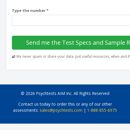
Type the number *
Send me the Test Specs and Sample 
🔐 We never spam or share your data. Just useful resources, when and i
© 2026 Psychtests AIM Inc. All Rights Reserved
Contact us today to order this or any of our other
assessments:
sales@psychtests.com
|
1-888-855-6975