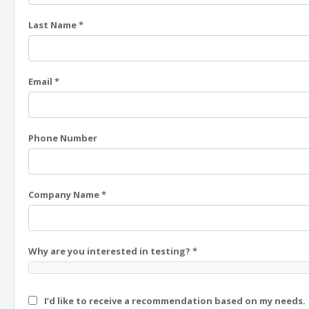
Last Name *
Email *
Phone Number
Company Name *
Why are you interested in testing? *
I’d like to receive a recommendation based on my needs.